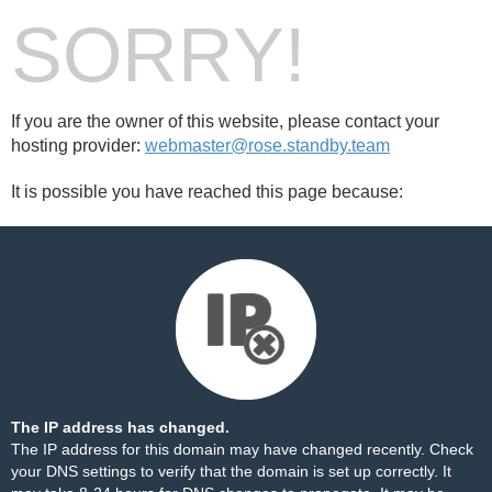
SORRY!
If you are the owner of this website, please contact your
hosting provider:
webmaster@rose.standby.team
It is possible you have reached this page because:
The IP address has changed.
The IP address for this domain may have changed recently. Check
your DNS settings to verify that the domain is set up correctly. It