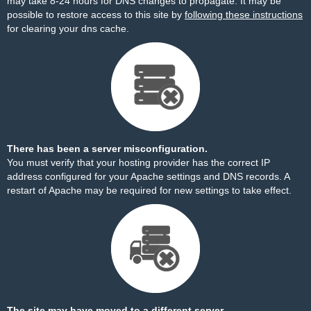
may take 8-24 hours for DNS changes to propagate. It may be
possible to restore access to this site by
following these instructions
for clearing your dns cache.
There has been a server misconfiguration.
You must verify that your hosting provider has the correct IP
address configured for your Apache settings and DNS records. A
restart of Apache may be required for new settings to take effect.
The site may have moved to a different server.